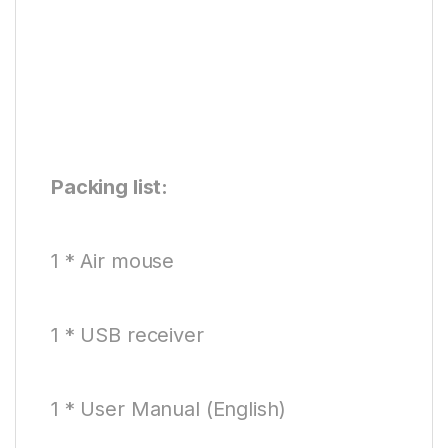
Packing list:
1 * Air mouse
1 * USB receiver
1 * User Manual (English)