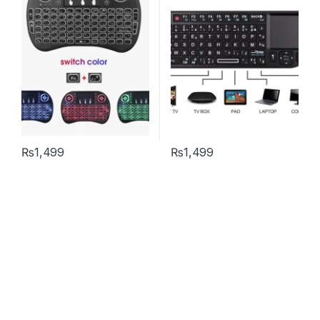
₨
1,499
₨
1,499
This product has multiple variants. The options may be chosen 
Help