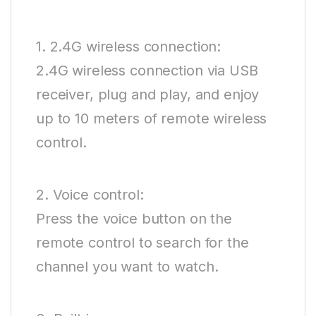
1. 2.4G wireless connection:
2.4G wireless connection via USB
receiver, plug and play, and enjoy
up to 10 meters of remote wireless
control.
2. Voice control:
Press the voice button on the
remote control to search for the
channel you want to watch.