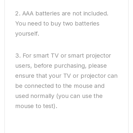
2. AAA batteries are not included.
You need to buy two batteries
yourself.
3. For smart TV or smart projector
users, before purchasing, please
ensure that your TV or projector can
be connected to the mouse and
used normally (you can use the
mouse to test).