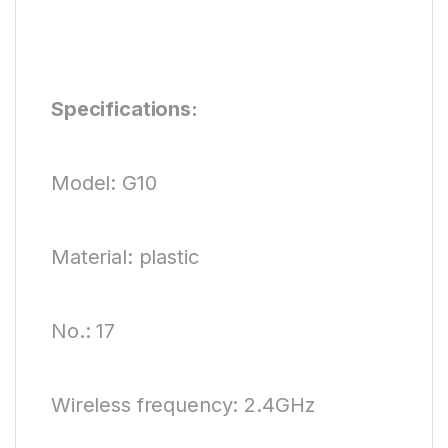
Specifications:
Model: G10
Material: plastic
No.: 17
Wireless frequency: 2.4GHz