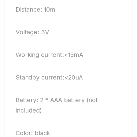
Distance: 10m
Voltage: 3V
Working current:<15mA
Standby current:<20uA
Battery: 2 * AAA battery (not
included)
Color: black