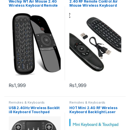
Wechip W1 Air Mouse 2.4G
2.4G RF Remote Control Air
Wireless Keyboard Remote
Mouse Wireless Keyboard
Control IR Remote Learning
Voice Backlight C120 for
6-Axis Motion Sense for
Android Smart TV Box
Smart TV Android TV Box PC
₨
1,999
₨
1,999
Remotes & Keyboards
Remotes & Keyboards
USB 2.4GHz Wireless Backlit
HOT Mini 2.4G RF Wireless
i8 Keyboard Touchpad
Keyboard Backlight Laser
Handheld Remote Control
Touchpad Mouse for PC
Android TV Box
Notebook Smart Tv Box