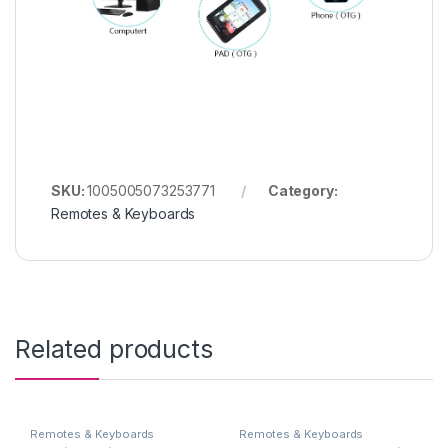
SKU:
1005005073253771
Category:
Remotes & Keyboards
Related products
Remotes & Keyboards
Remotes & Keyboards