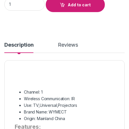
G10S Intelligent Infrared Voice Remote Control 2.4G Wireles
Add to cart
Description
Reviews
Channel:
1
Wireless Communication:
IR
Use:
TV,Universal,Projectors
Brand Name:
WYMECT
Origin:
Mainland China
Features: