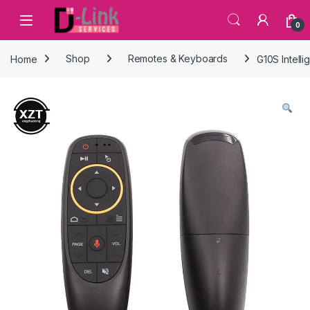
Skip to navigation
Skip to content
0
Home
Shop
Remotes & Keyboards
G10S Intell