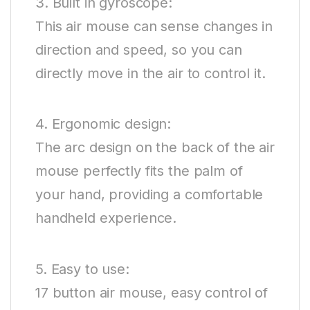
3. Built in gyroscope:
This air mouse can sense changes in
direction and speed, so you can
directly move in the air to control it.
4. Ergonomic design:
The arc design on the back of the air
mouse perfectly fits the palm of
your hand, providing a comfortable
handheld experience.
5. Easy to use:
17 button air mouse, easy control of