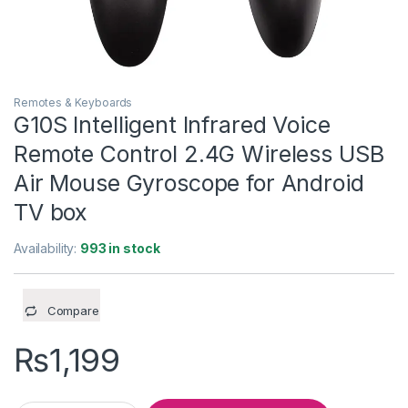
Remotes & Keyboards
G10S Intelligent Infrared Voice
Remote Control 2.4G Wireless USB
Air Mouse Gyroscope for Android
TV box
Availability:
993 in stock
Compare
₨
1,199