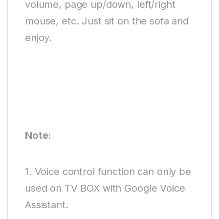
volume, page up/down, left/right
mouse, etc. Just sit on the sofa and
enjoy.
Note:
1. Voice control function can only be
used on TV BOX with Google Voice
Assistant.