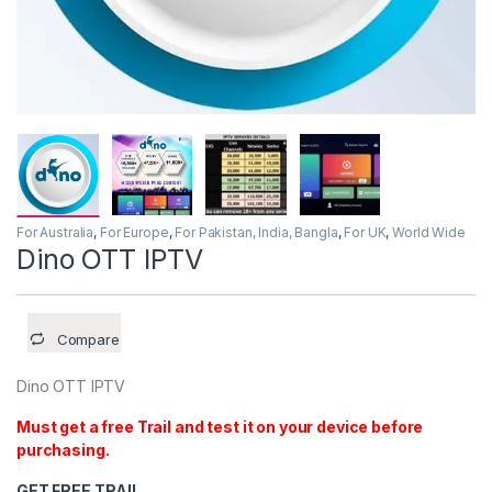
For Australia
,
For Europe
,
For Pakistan, India, Bangla
,
For UK
,
World Wide
Dino OTT IPTV
Compare
Dino OTT IPTV
Must get a free Trail and test it on your device before
purchasing.
GET FREE TRAIL