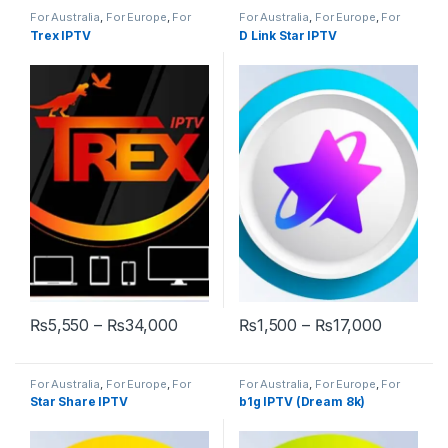
For Australia
,
For Europe
,
For
For Australia
,
For Europe
,
For
UK
,
World Wide
GULF
,
For UK
Trex IPTV
D Link Star IPTV
Price range: ₨5,550 through ₨34,
Price ra
₨
5,550
–
₨
34,000
₨
1,500
–
₨
17,000
This product has multiple variants. The options may be chosen 
This product has multiple varia
For Australia
,
For Europe
,
For
For Australia
,
For Europe
,
For
GULF
,
For UK
,
World Wide
UK
,
World Wide
Star Share IPTV
b1g IPTV (Dream 8k)