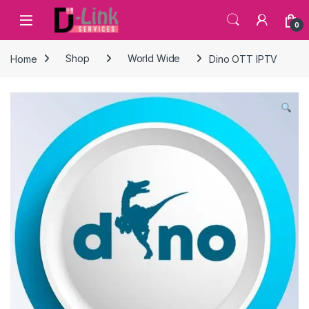
Skip to navigation
Skip to content
0
Home
Shop
World Wide
Dino OTT IPTV