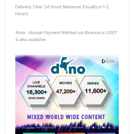
Delivery Time: 24 Hours Maximum (Usually in 1-2
Hours).
Note: Manual Payment Method via Binance or USDT
is also available.