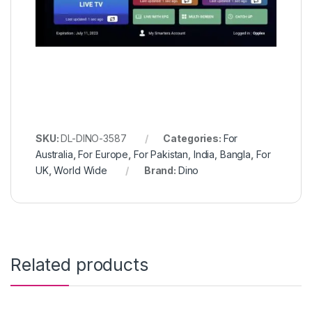
SKU:
DL-DINO-3587
Categories:
For
Australia
,
For Europe
,
For Pakistan, India, Bangla
,
For
UK
,
World Wide
Brand:
Dino
Related products