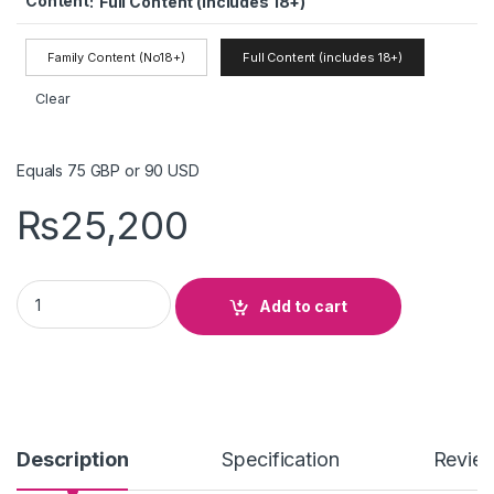
Content
:
Full Content (includes 18+)
Family Content (No18+)
Full Content (includes 18+)
Clear
Equals 75 GBP or 90 USD
₨
25,200
Dino OTT IPTV quantity
Add to cart
Description
Specification
Revie