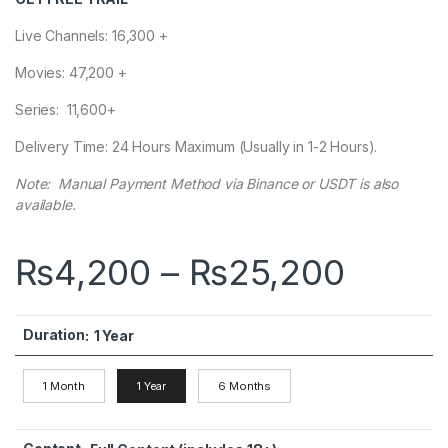
Live Channels: 16,300 +
Movies: 47,200 +
Series: 11,600+
Delivery Time: 24 Hours Maximum (Usually in 1-2 Hours).
Note: Manual Payment Method via Binance or USDT is also
available.
Price
₨
4,200
–
₨
25,200
Duration
:
1 Year
1 Month
1 Year
6 Months