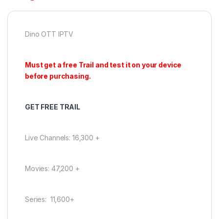
Dino OTT IPTV
Must get a free Trail and test it on your device
before purchasing.
GET FREE TRAIL
Live Channels: 16,300 +
Movies: 47,200 +
Series: 11,600+